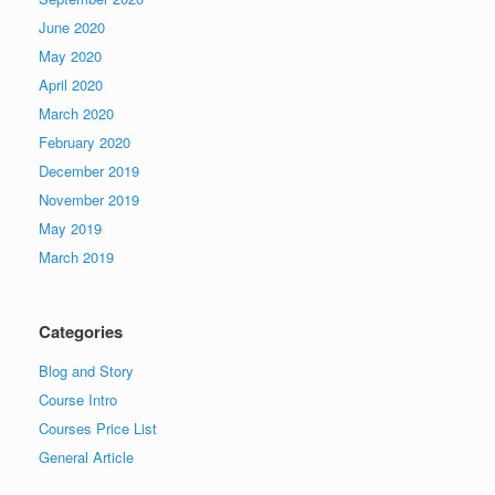
June 2020
May 2020
April 2020
March 2020
February 2020
December 2019
November 2019
May 2019
March 2019
Categories
Blog and Story
Course Intro
Courses Price List
General Article