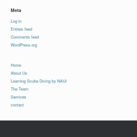
Meta
Log in
Entries feed
Comments feed
WordPress.org
Home
About Us
Learning Scuba Diving by NAUI
The Team
Services
contact