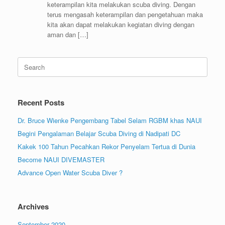
keterampilan kita melakukan scuba diving. Dengan
terus mengasah keterampilan dan pengetahuan maka
kita akan dapat melakukan kegiatan diving dengan
aman dan […]
Search
for:
Recent Posts
Dr. Bruce Wienke Pengembang Tabel Selam RGBM khas NAUI
Begini Pengalaman Belajar Scuba Diving di Nadipati DC
Kakek 100 Tahun Pecahkan Rekor Penyelam Tertua di Dunia
Become NAUI DIVEMASTER
Advance Open Water Scuba Diver ?
Archives
September 2020