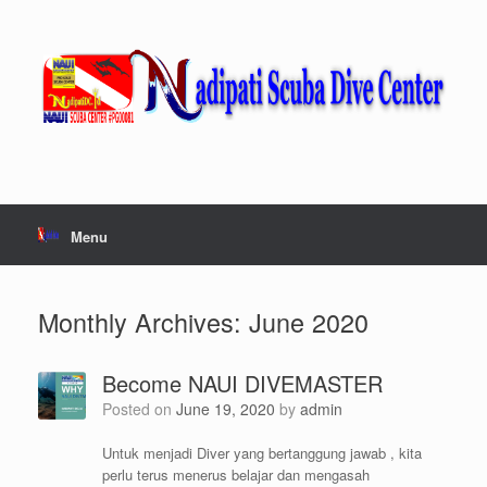
Skip
to
content
Menu
Monthly Archives:
June 2020
Become NAUI DIVEMASTER
Posted on
June 19, 2020
by
admin
Untuk menjadi Diver yang bertanggung jawab , kita
perlu terus menerus belajar dan mengasah