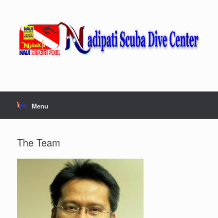
Skip
to
content
Menu
The Team