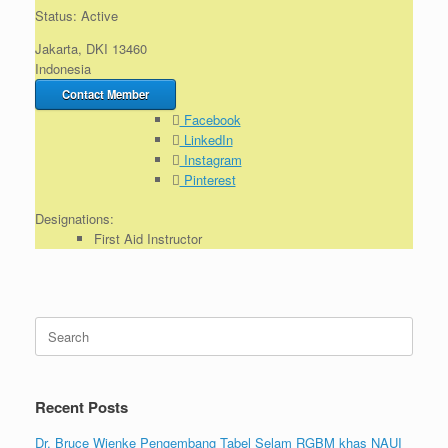
Status: Active
Jakarta, DKI 13460
Indonesia
Contact Member
Facebook
LinkedIn
Instagram
Pinterest
Designations:
First Aid Instructor
Search
for:
Recent Posts
Dr. Bruce Wienke Pengembang Tabel Selam RGBM khas NAUI