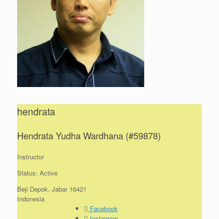
hendrata
Hendrata Yudha Wardhana (#59878)
Instructor
Status: Active
Beji Depok, Jabar 16421
Indonesia
Facebook
Instagram