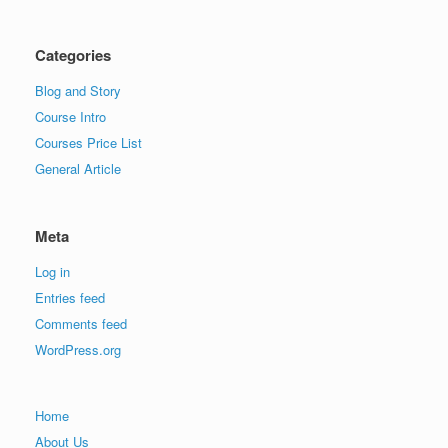
Categories
Blog and Story
Course Intro
Courses Price List
General Article
Meta
Log in
Entries feed
Comments feed
WordPress.org
Home
About Us