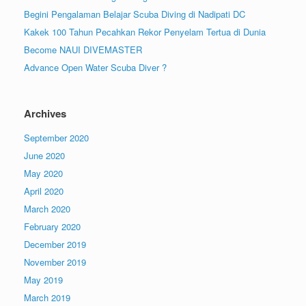
Begini Pengalaman Belajar Scuba Diving di Nadipati DC
Kakek 100 Tahun Pecahkan Rekor Penyelam Tertua di Dunia
Become NAUI DIVEMASTER
Advance Open Water Scuba Diver ?
Archives
September 2020
June 2020
May 2020
April 2020
March 2020
February 2020
December 2019
November 2019
May 2019
March 2019