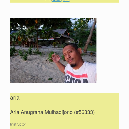
aria
Aria Anugraha Mulhadijono (#56333)
Instructor