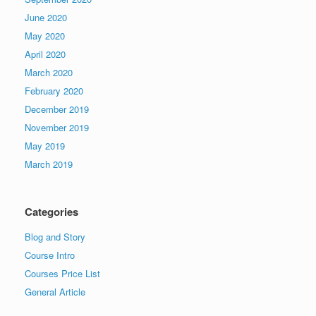
June 2020
May 2020
April 2020
March 2020
February 2020
December 2019
November 2019
May 2019
March 2019
Categories
Blog and Story
Course Intro
Courses Price List
General Article