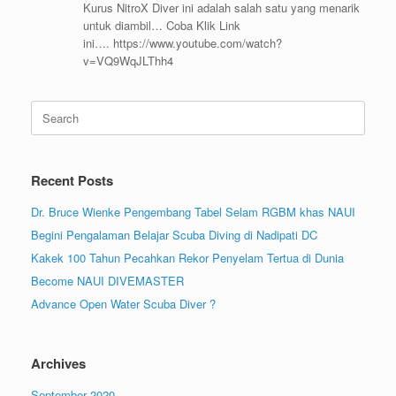
Kurus NitroX Diver ini adalah salah satu yang menarik
untuk diambil… Coba Klik Link
ini…. https://www.youtube.com/watch?
v=VQ9WqJLThh4
Search
for:
Recent Posts
Dr. Bruce Wienke Pengembang Tabel Selam RGBM khas NAUI
Begini Pengalaman Belajar Scuba Diving di Nadipati DC
Kakek 100 Tahun Pecahkan Rekor Penyelam Tertua di Dunia
Become NAUI DIVEMASTER
Advance Open Water Scuba Diver ?
Archives
September 2020