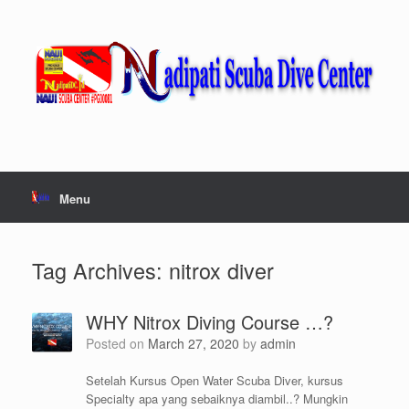
Skip
to
content
Menu
Tag Archives:
nitrox diver
WHY Nitrox Diving Course …?
Posted on
March 27, 2020
by
admin
Setelah Kursus Open Water Scuba Diver, kursus
Specialty apa yang sebaiknya diambil..? Mungkin