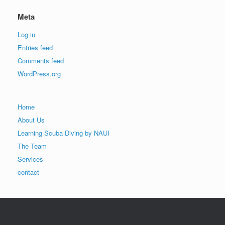
Meta
Log in
Entries feed
Comments feed
WordPress.org
Home
About Us
Learning Scuba Diving by NAUI
The Team
Services
contact