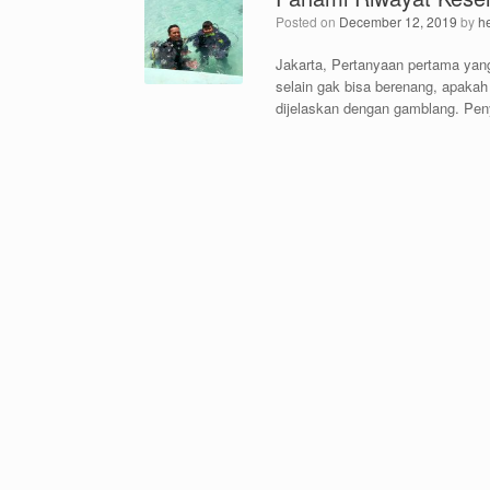
Posted on
December 12, 2019
by
h
Jakarta, Pertanyaan pertama yang
selain gak bisa berenang, apakah
dijelaskan dengan gamblang. Pen