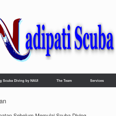
g Scuba Diving by NAUI
The Team
Services
tan
hatan Sebelum Memulai Scuba Diving