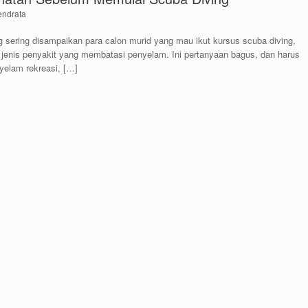
endrata
 sering disampaikan para calon murid yang mau ikut kursus scuba diving,
 jenis penyakit yang membatasi penyelam. Ini pertanyaan bagus, dan harus
yelam rekreasi, […]