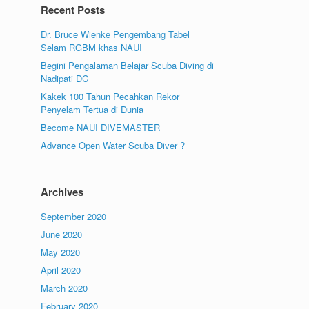
Recent Posts
Dr. Bruce Wienke Pengembang Tabel
Selam RGBM khas NAUI
Begini Pengalaman Belajar Scuba Diving di
Nadipati DC
Kakek 100 Tahun Pecahkan Rekor
Penyelam Tertua di Dunia
Become NAUI DIVEMASTER
Advance Open Water Scuba Diver ?
Archives
September 2020
June 2020
May 2020
April 2020
March 2020
February 2020