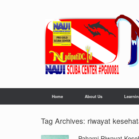
Skip
to
content
Home
About Us
Learnin
Tag Archives:
riwayat keseha
Pahami Riwayat Kese