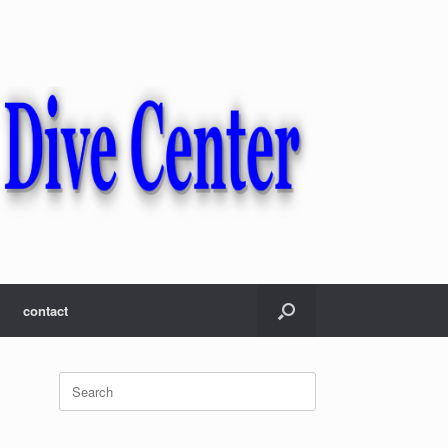
contact
Search
for: