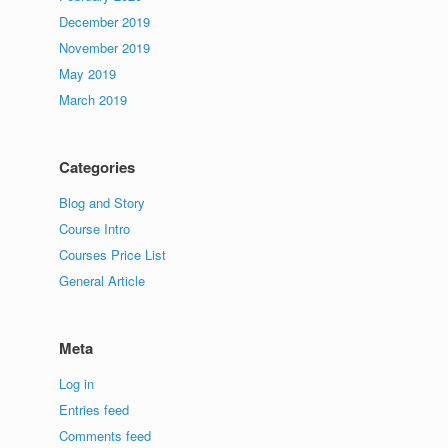
December 2019
November 2019
May 2019
March 2019
Categories
Blog and Story
Course Intro
Courses Price List
General Article
Meta
Log in
Entries feed
Comments feed