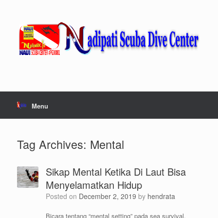
Skip
to
content
Menu
Tag Archives:
Mental
Sikap Mental Ketika Di Laut Bisa
Menyelamatkan Hidup
Posted on
December 2, 2019
by
hendrata
Bicara tentang “mental setting” pada sea survival,