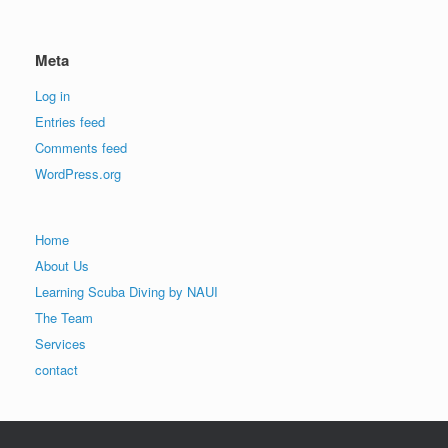
Meta
Log in
Entries feed
Comments feed
WordPress.org
Home
About Us
Learning Scuba Diving by NAUI
The Team
Services
contact