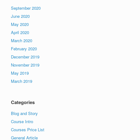
September 2020
June 2020
May 2020
April 2020
March 2020
February 2020
December 2019
November 2019
May 2019
March 2019
Categories
Blog and Story
Course Intro
Courses Price List
General Article