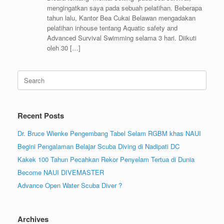
mengingatkan saya pada sebuah pelatihan. Beberapa
tahun lalu, Kantor Bea Cukai Belawan mengadakan
pelatihan inhouse tentang Aquatic safety and
Advanced Survival Swimming selama 3 hari. Diikuti
oleh 30 […]
Search
for:
Recent Posts
Dr. Bruce Wienke Pengembang Tabel Selam RGBM khas NAUI
Begini Pengalaman Belajar Scuba Diving di Nadipati DC
Kakek 100 Tahun Pecahkan Rekor Penyelam Tertua di Dunia
Become NAUI DIVEMASTER
Advance Open Water Scuba Diver ?
Archives