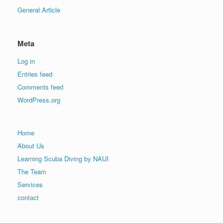
General Article
Meta
Log in
Entries feed
Comments feed
WordPress.org
Home
About Us
Learning Scuba Diving by NAUI
The Team
Services
contact