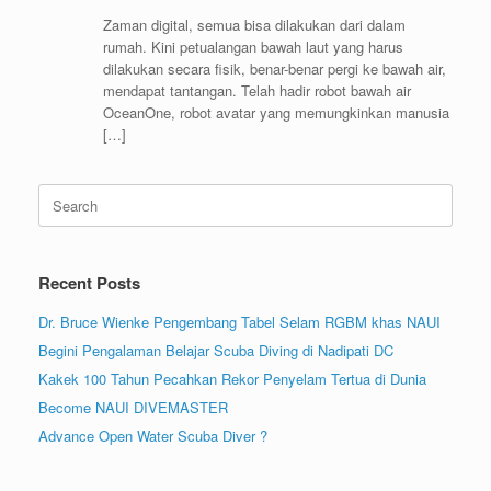
Zaman digital, semua bisa dilakukan dari dalam
rumah. Kini petualangan bawah laut yang harus
dilakukan secara fisik, benar-benar pergi ke bawah air,
mendapat tantangan. Telah hadir robot bawah air
OceanOne, robot avatar yang memungkinkan manusia
[…]
Search
for:
Recent Posts
Dr. Bruce Wienke Pengembang Tabel Selam RGBM khas NAUI
Begini Pengalaman Belajar Scuba Diving di Nadipati DC
Kakek 100 Tahun Pecahkan Rekor Penyelam Tertua di Dunia
Become NAUI DIVEMASTER
Advance Open Water Scuba Diver ?