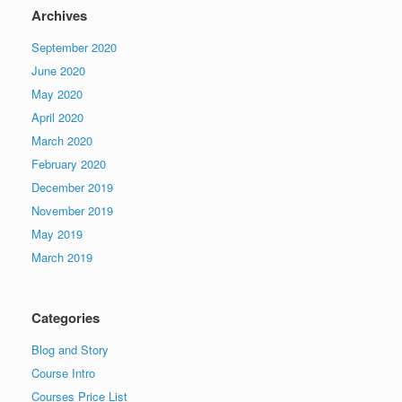
Archives
September 2020
June 2020
May 2020
April 2020
March 2020
February 2020
December 2019
November 2019
May 2019
March 2019
Categories
Blog and Story
Course Intro
Courses Price List