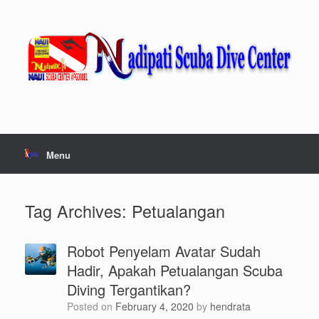
Skip
to
content
Menu
Tag Archives:
Petualangan
Robot Penyelam Avatar Sudah
Hadir, Apakah Petualangan Scuba
Diving Tergantikan?
Posted on
February 4, 2020
by
hendrata